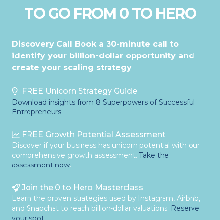
TO GO FROM 0 TO HERO
Discovery Call Book a 30-minute call to
identify your billion-dollar opportunity and
create your scaling strategy
FREE Unicorn Strategy Guide
Download insights from 8 Superpowers of Successful
Entrepreneurs
FREE Growth Potential Assessment
Discover if your business has unicorn potential with our
comprehensive growth assessment.
Take the
assessment now
.
Join the 0 to Hero Masterclass
Learn the proven strategies used by Instagram, Airbnb,
and Snapchat to reach billion-dollar valuations.
Reserve
your spot