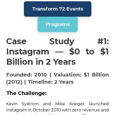
Transform 72 Events
Programs
Case Study #1:
Instagram — $0 to $1
Billion in 2 Years
Founded: 2010 | Valuation: $1 Billion
(2012) | Timeline: 2 Years
The Challenge:
Kevin Systrom and Mike Krieger launched
Instagram in October 2010 with zero revenue and