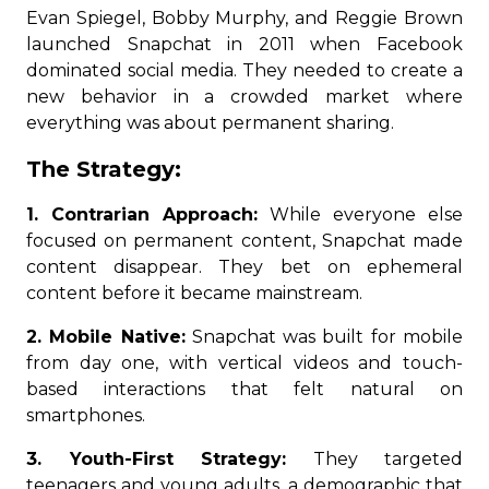
Evan Spiegel, Bobby Murphy, and Reggie Brown
launched Snapchat in 2011 when Facebook
dominated social media. They needed to create a
new behavior in a crowded market where
everything was about permanent sharing.
The Strategy:
1. Contrarian Approach:
While everyone else
focused on permanent content, Snapchat made
content disappear. They bet on ephemeral
content before it became mainstream.
2. Mobile Native:
Snapchat was built for mobile
from day one, with vertical videos and touch-
based interactions that felt natural on
smartphones.
3. Youth-First Strategy:
They targeted
teenagers and young adults, a demographic that