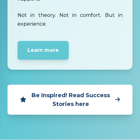
Not in theory. Not in comfort. But in
experience.
Learn more
Be Inspired! Read Success
Stories here