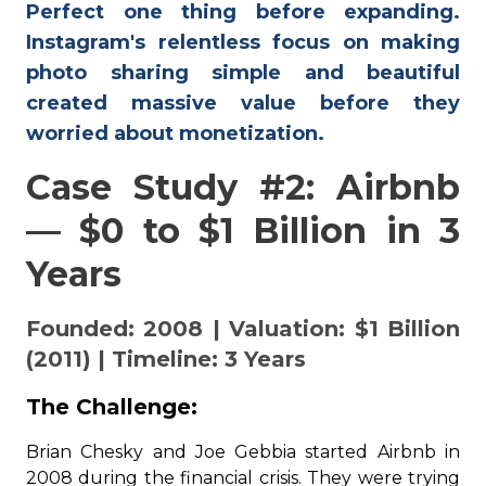
Perfect one thing before expanding.
Instagram's relentless focus on making
photo sharing simple and beautiful
created massive value before they
worried about monetization.
Case Study #2: Airbnb
— $0 to $1 Billion in 3
Years
Founded: 2008 | Valuation: $1 Billion
(2011) | Timeline: 3 Years
The Challenge:
Brian Chesky and Joe Gebbia started Airbnb in
2008 during the financial crisis. They were trying