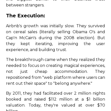
between strangers.
The Execution:
Airbnb's growth was initially slow. They survived
on cereal sales (literally selling Obama O's and
Cap'n McCain's during the 2008 election). But
they kept iterating, improving the user
experience, and building trust.
The breakthrough came when they realized they
needed to focus on creating magical experiences,
not just cheap accommodation. They
repositioned from "web platform where users can
rent out their space" to "belong anywhere."
By 2011, they had facilitated over 2 million nights
booked and raised $112 million at a $1 billion
valuation. Today, they're valued at over $70