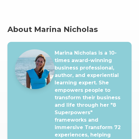
About Marina Nicholas
Marina Nicholas is a 10-
times award-winning
business professional,
author, and experiential
learning expert. She
empowers people to
transform their business
and life through her "8
Superpowers"
frameworks and
immersive Transform 72
experiences, helping