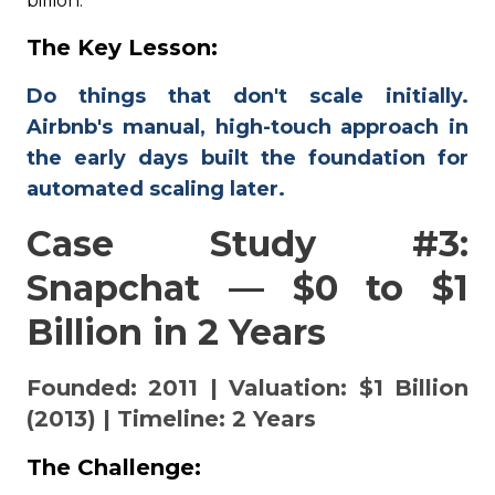
billion.
The Key Lesson:
Do things that don't scale initially.
Airbnb's manual, high-touch approach in
the early days built the foundation for
automated scaling later.
Case Study #3:
Snapchat — $0 to $1
Billion in 2 Years
Founded: 2011 | Valuation: $1 Billion
(2013) | Timeline: 2 Years
The Challenge: