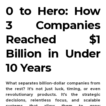
0 to Hero: How
3 Companies
Reached $1
Billion in Under
10 Years
What separates billion-dollar companies from
the rest? It's not just luck, timing, or even
revolutionary products. It's the strategic
decisions, relentless focus, and scalable
systems that allow them to grow