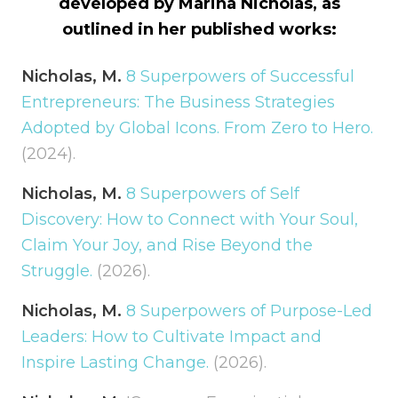
developed by Marina Nicholas, as
outlined in her published works:
Nicholas, M.
8 Superpowers of Successful
Entrepreneurs: The Business Strategies
Adopted by Global Icons. From Zero to Hero.
(2024).
Nicholas, M.
8 Superpowers of Self
Discovery: How to Connect with Your Soul,
Claim Your Joy, and Rise Beyond the
Struggle.
(2026).
Nicholas, M.
8 Superpowers of Purpose-Led
Leaders: How to Cultivate Impact and
Inspire Lasting Change.
(2026).