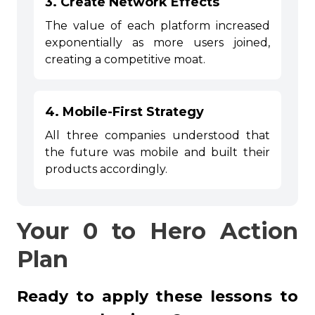
3. Create Network Effects
The value of each platform increased
exponentially as more users joined,
creating a competitive moat.
4. Mobile-First Strategy
All three companies understood that
the future was mobile and built their
products accordingly.
Your 0 to Hero Action
Plan
Ready to apply these lessons to