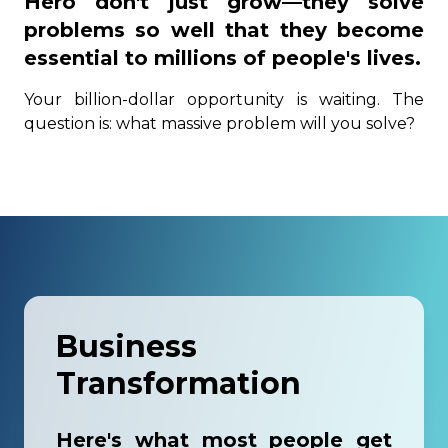
Hero don't just grow—they solve
problems so well that they become
essential to millions of people's lives.
Your billion-dollar opportunity is waiting. The
question is: what massive problem will you solve?
Business
Transformation
Here's what most people get