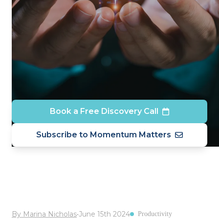
Book a Free Discovery Call
Subscribe to Momentum Matters
By Marina Nicholas
•
June 15th 2024
Productivity