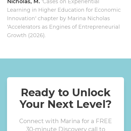
Nicholas, M.
'Cases on Experiential
Learning in Higher Education for Economic
Innovation' chapter by Marina Nicholas
'Accelerators as Engines of Entrepreneurial
Growth (2026).
Ready to Unlock
Your Next Level?
Connect with Marina for a FREE
30-minute Discovery call to