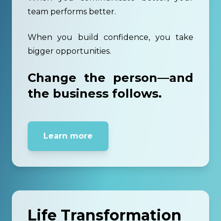
team performs better.
When you build confidence, you take
bigger opportunities.
Change the person—and
the business follows.
Learn more
Life Transformation