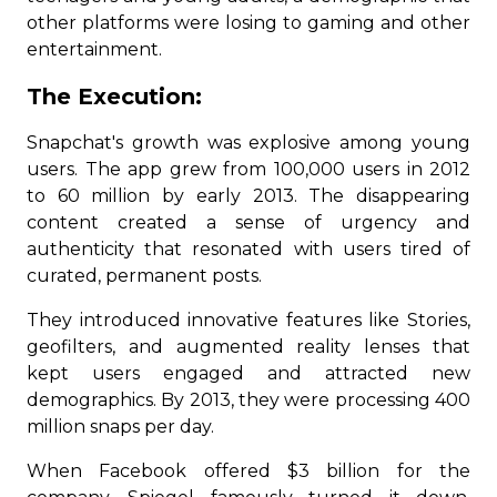
other platforms were losing to gaming and other
entertainment.
The Execution:
Snapchat's growth was explosive among young
users. The app grew from 100,000 users in 2012
to 60 million by early 2013. The disappearing
content created a sense of urgency and
authenticity that resonated with users tired of
curated, permanent posts.
They introduced innovative features like Stories,
geofilters, and augmented reality lenses that
kept users engaged and attracted new
demographics. By 2013, they were processing 400
million snaps per day.
When Facebook offered $3 billion for the