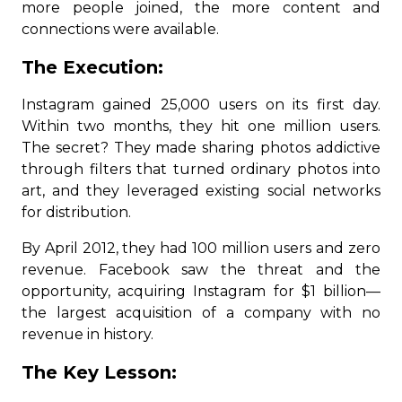
more people joined, the more content and
connections were available.
The Execution:
Instagram gained 25,000 users on its first day.
Within two months, they hit one million users.
The secret? They made sharing photos addictive
through filters that turned ordinary photos into
art, and they leveraged existing social networks
for distribution.
By April 2012, they had 100 million users and zero
revenue. Facebook saw the threat and the
opportunity, acquiring Instagram for $1 billion—
the largest acquisition of a company with no
revenue in history.
The Key Lesson: