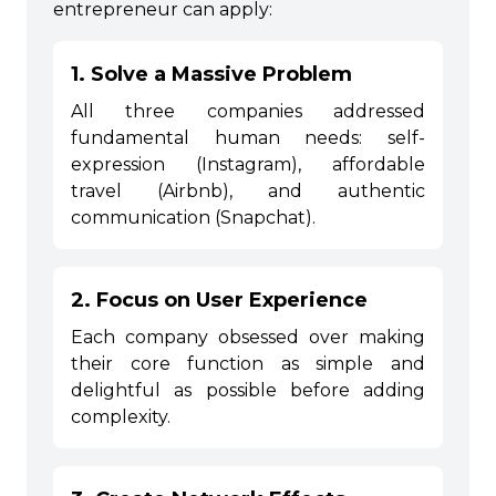
entrepreneur can apply:
1. Solve a Massive Problem
All three companies addressed
fundamental human needs: self-
expression (Instagram), affordable
travel (Airbnb), and authentic
communication (Snapchat).
2. Focus on User Experience
Each company obsessed over making
their core function as simple and
delightful as possible before adding
complexity.