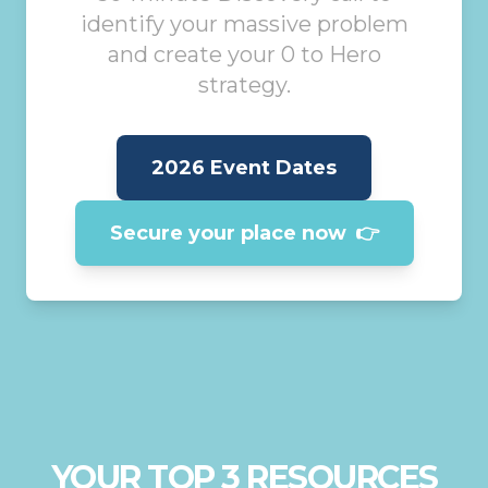
identify your massive problem
and create your 0 to Hero
strategy.
2026 Event Dates
Secure your place now
👉
YOUR TOP 3 RESOURCES