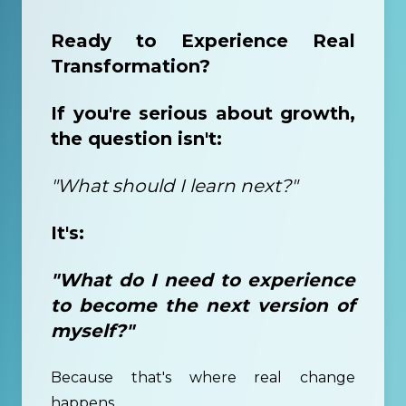
Ready to Experience Real
Transformation?
If you're serious about growth,
the question isn't:
"What should I learn next?"
It's:
"What do I need to experience
to become the next version of
myself?"
Because that's where real change
happens.