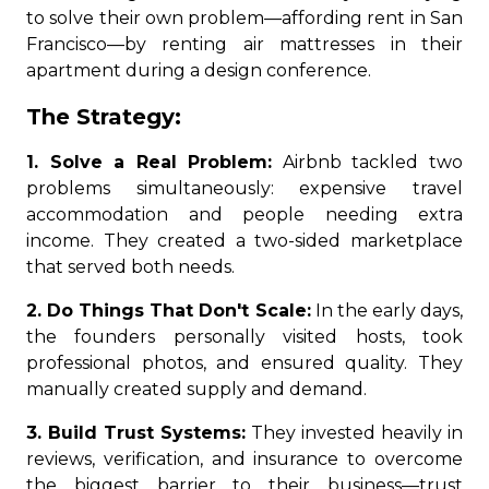
to solve their own problem—affording rent in San
Francisco—by renting air mattresses in their
apartment during a design conference.
The Strategy:
1. Solve a Real Problem:
Airbnb tackled two
problems simultaneously: expensive travel
accommodation and people needing extra
income. They created a two-sided marketplace
that served both needs.
2. Do Things That Don't Scale:
In the early days,
the founders personally visited hosts, took
professional photos, and ensured quality. They
manually created supply and demand.
3. Build Trust Systems:
They invested heavily in
reviews, verification, and insurance to overcome
the biggest barrier to their business—trust