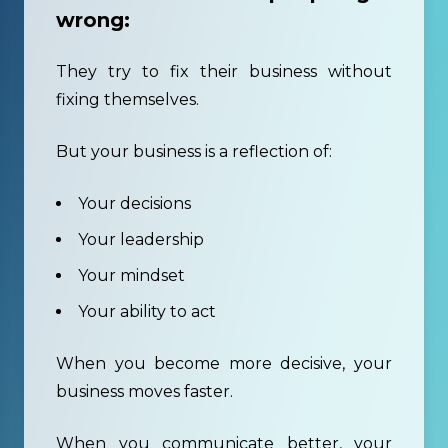
wrong:
They try to fix their business without
fixing themselves.
But your business is a reflection of:
Your decisions
Your leadership
Your mindset
Your ability to act
When you become more decisive, your
business moves faster.
When you communicate better, your