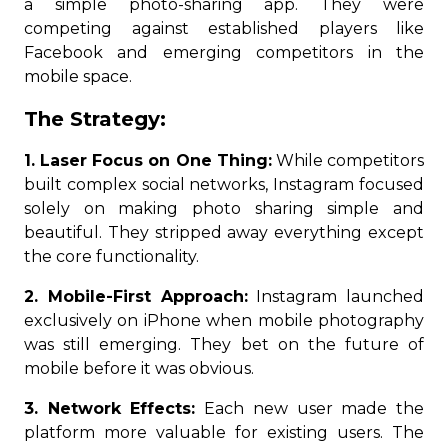
a simple photo-sharing app. They were
competing against established players like
Facebook and emerging competitors in the
mobile space.
The Strategy:
1. Laser Focus on One Thing:
While competitors
built complex social networks, Instagram focused
solely on making photo sharing simple and
beautiful. They stripped away everything except
the core functionality.
2. Mobile-First Approach:
Instagram launched
exclusively on iPhone when mobile photography
was still emerging. They bet on the future of
mobile before it was obvious.
3. Network Effects:
Each new user made the
platform more valuable for existing users. The