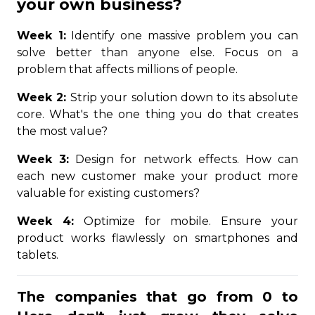
your own business?
Week 1:
Identify one massive problem you can
solve better than anyone else. Focus on a
problem that affects millions of people.
Week 2:
Strip your solution down to its absolute
core. What's the one thing you do that creates
the most value?
Week 3:
Design for network effects. How can
each new customer make your product more
valuable for existing customers?
Week 4:
Optimize for mobile. Ensure your
product works flawlessly on smartphones and
tablets.
The companies that go from 0 to