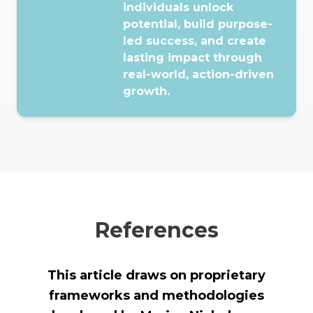
individuals unlock
potential, build purpose-
led success, and create
lasting impact through
real-world, action-driven
growth.
References
This article draws on proprietary
frameworks and methodologies