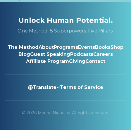
Unlock Human Potential.
One Method. 8 Superpowers. Five Pillars.
The Method
About
Programs
Events
Books
Shop
Blog
Guest Speaking
Podcasts
Careers
Affiliate Program
Giving
Contact
Translate
Terms of Service
© 2026 Marina Nicholas. All rights reserved.