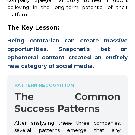
company, Spiegel famously turned it down,
believing in the long-term potential of their
platform.
The Key Lesson:
Being contrarian can create massive
opportunities. Snapchat's bet on
ephemeral content created an entirely
new category of social media.
PATTERN RECOGNITION
The Common
Success Patterns
After analyzing these three companies,
several patterns emerge that any