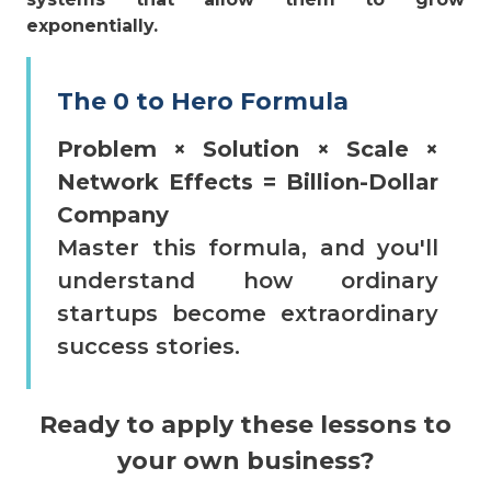
exponentially.
The 0 to Hero Formula
Problem × Solution × Scale ×
Network Effects = Billion-Dollar
Company
Master this formula, and you'll
understand how ordinary
startups become extraordinary
success stories.
Ready to apply these lessons to
your own business?