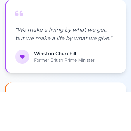
"We make a living by what we get,
but we make a life by what we give."
Winston Churchill
Former British Prime Minister
"In every walk with nature, one
receives far more than they seek. We
must protect what we cannot