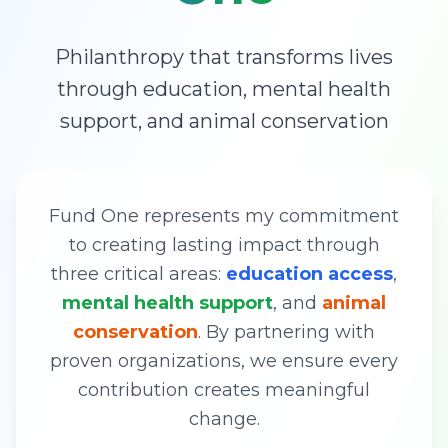
Philanthropy that transforms lives
through education, mental health
support, and animal conservation
Fund One represents my commitment
to creating lasting impact through
three critical areas:
education access
,
mental health support
, and
animal
conservation
. By partnering with
proven organizations, we ensure every
contribution creates meaningful
change.