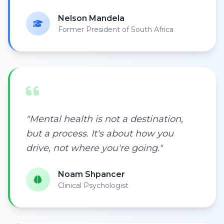
Nelson Mandela
Former President of South Africa
"Mental health is not a destination,
but a process. It's about how you
drive, not where you're going."
Noam Shpancer
Clinical Psychologist