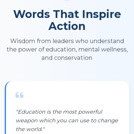
Words That Inspire
Action
Wisdom from leaders who understand
the power of education, mental wellness,
and conservation
"Education is the most powerful
weapon which you can use to change
the world."