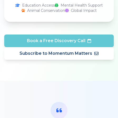
Education Access
Mental Health Support
Animal Conservation
Global Impact
Book a Free Discovery Call
Subscribe to Momentum Matters