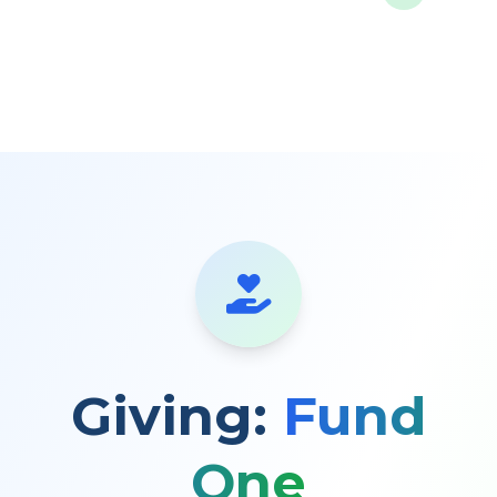
Giving:
Fund
One