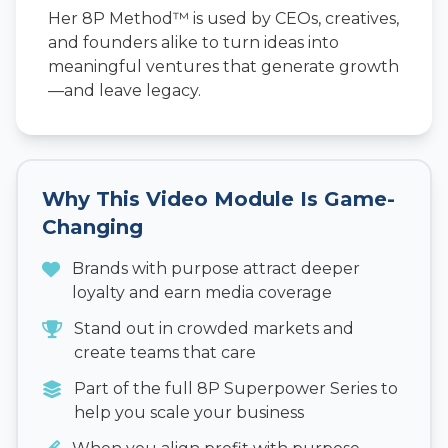
Her 8P Method™ is used by CEOs, creatives,
and founders alike to turn ideas into
meaningful ventures that generate growth
—and leave legacy.
Why This Video Module Is Game-
Changing
Brands with purpose attract deeper
loyalty and earn media coverage
Stand out in crowded markets and
create teams that care
Part of the full 8P Superpower Series to
help you scale your business