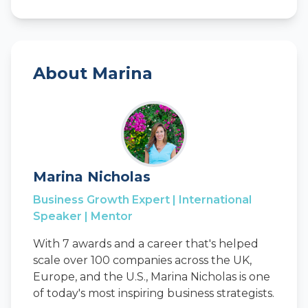
About Marina
Marina Nicholas
Business Growth Expert | International
Speaker | Mentor
With 7 awards and a career that's helped
scale over 100 companies across the UK,
Europe, and the U.S., Marina Nicholas is one
of today's most inspiring business strategists.