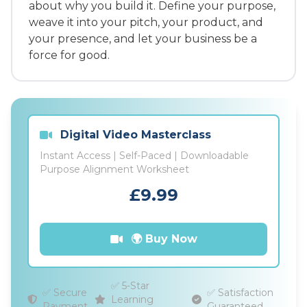
about why you build it. Define your purpose,
weave it into your pitch, your product, and
your presence, and let your business be a
force for good.
Digital Video Masterclass
Instant Access | Self-Paced | Downloadable
Purpose Alignment Worksheet
£9.99
🌍 Buy Now
✅ 5-Star
✅ Secure
✅ Satisfaction
Learning
Payment
Guaranteed