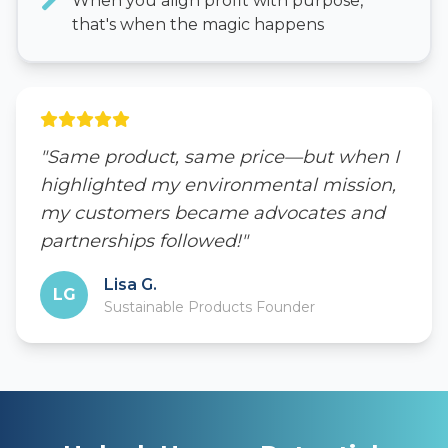
When you align profit with purpose,
that's when the magic happens
"Same product, same price—but when I
highlighted my environmental mission,
my customers became advocates and
partnerships followed!"
Lisa G.
LG
Sustainable Products Founder