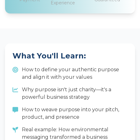
Experience
What You'll Learn:
How to define your authentic purpose
and align it with your values
Why purpose isn't just charity—it's a
powerful business strategy
How to weave purpose into your pitch,
product, and presence
Real example: How environmental
messaging transformed a business