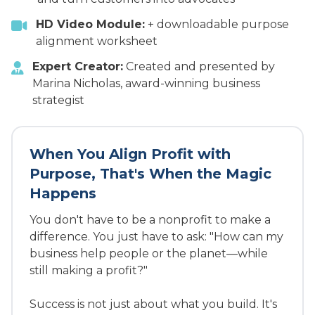
HD Video Module:
+ downloadable purpose
alignment worksheet
Expert Creator:
Created and presented by
Marina Nicholas, award-winning business
strategist
When You Align Profit with
Purpose, That's When the Magic
Happens
You don't have to be a nonprofit to make a
difference. You just have to ask: "How can my
business help people or the planet—while
still making a profit?"
Success is not just about what you build. It's