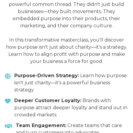
powerful common thread. They didn't just build
businesses—they built movements. They
embedded purpose into their products, their
marketing, and their company culture.
In this transformative masterclass, you'll discover
how purpose isn't just about charity—it's a strategy.
Learn how to align profit with purpose and make
your business a force for good.
Purpose-Driven Strategy:
Learn how purpose
isn't just charity—it's a powerful business
strategy
Deeper Customer Loyalty:
Brands with
purpose attract deeper loyalty and stand out in
crowded markets
Team Engagement:
Create teams that care
and turn customers into advocates