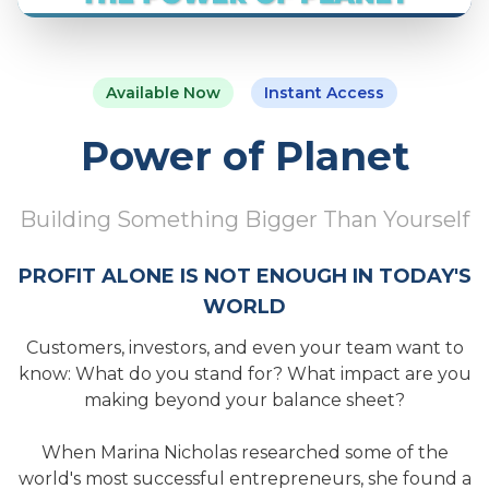
Available Now
Instant Access
Power of Planet
Building Something Bigger Than Yourself
PROFIT ALONE IS NOT ENOUGH IN TODAY'S
WORLD
Customers, investors, and even your team want to
know: What do you stand for? What impact are you
making beyond your balance sheet?
When Marina Nicholas researched some of the
world's most successful entrepreneurs, she found a