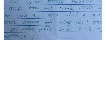
My Story : The 'Ripple
Effect' - Regular