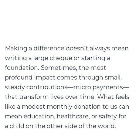
Making a difference doesn't always mean
writing a large cheque or starting a
foundation. Sometimes, the most
profound impact comes through small,
steady contributions—micro payments—
that transform lives over time. What feels
like a modest monthly donation to us can
mean education, healthcare, or safety for
a child on the other side of the world.