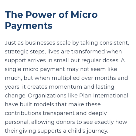
The Power of Micro
Payments
Just as businesses scale by taking consistent,
strategic steps, lives are transformed when
support arrives in small but regular doses. A
single micro payment may not seem like
much, but when multiplied over months and
years, it creates momentum and lasting
change. Organizations like Plan International
have built models that make these
contributions transparent and deeply
personal, allowing donors to see exactly how
their giving supports a child's journey.