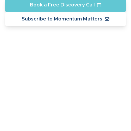
Book a Free Discovery Call
Subscribe to Momentum Matters