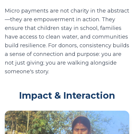
Micro payments are not charity in the abstract
—they are empowerment in action. They
ensure that children stay in school, families
have access to clean water, and communities
build resilience. For donors, consistency builds
a sense of connection and purpose: you are
not just giving; you are walking alongside
someone's story.
Impact & Interaction